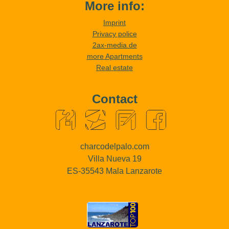
More info:
Imprint
Privacy police
2ax-media.de
more Apartments
Real estate
Contact
charcodelpalo.com
Villa Nueva 19
ES-35543 Mala Lanzarote