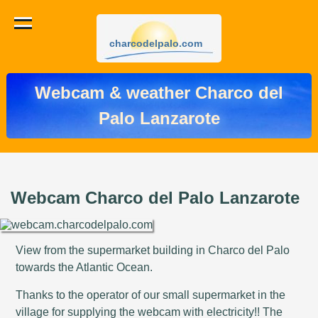
charcodelpalo.com
Webcam & weather Charco del
Palo Lanzarote
Webcam Charco del Palo Lanzarote
View from the supermarket building in Charco del Palo
towards the Atlantic Ocean.
Thanks to the operator of our small supermarket in the
village for supplying the webcam with electricity!! The