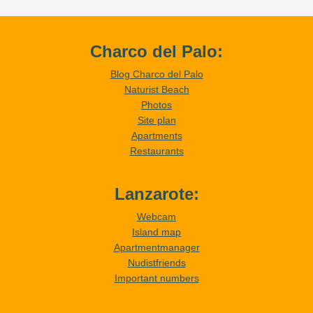
Charco del Palo:
Blog Charco del Palo
Naturist Beach
Photos
Site plan
Apartments
Restaurants
Lanzarote:
Webcam
Island map
Apartmentmanager
Nudistfriends
Important numbers