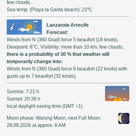
few clouds,
Sea temp. (Playa la Garita beach): 21ºC
Lanzarote Arrecife
Forecast:
Winds from N (360 Grad) force 5 beaufort (18 knots),
Dewpoint: 8°C, Visibility: more than 10 km, few clouds,
there is a probability of 30 % that weather will
temporarily change into:
Winds from N (360 Grad) force 6 beaufort (22 knots) with
gusts up to 7 beaufort (32 knots),
Sunrise: 7:21 h
Sunset: 20:38 h
local daylight saving time (GMT +1)
Moon phase: Waning Moon, next Full Moon:
28.08.2026 at approx. 6 AM