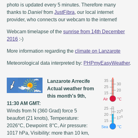
photo is updated every 5 minutes. Therefore many
thanks to
Daniel
from
JustFibra
, our local internet
provider, who connects our webcam to the internet!
Webcam timelapse of the
sunrise from 14th December
2016
:-)
More information regarding the
climate on Lanzarote
Meteorological data interpreted by:
PHPmyEasyWeather
.
Lanzarote Arrecife
35
30
25
Actual weather from
20
15
this month's 9th,
o
Air
C
11:30 AM GMT:
25
Winds from N (360 Grad) force 5
5
22
20
5
beaufort (21 knots), Temperature:
17
15
2026°C, Dewpoint: 8°C, Air pressure:
o
Sea
C
1017 hPa, Visibility: more than 10 km,